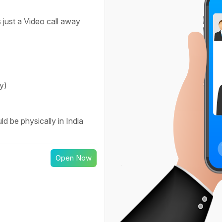
 just a Video call away
y)
d be physically in India
Open Now