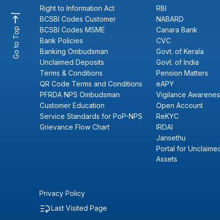
Right to Information Act
RBI
BCSBI Codes Customer
NABARD
BCSBI Codes MSME
Canara Bank
Go to Top
Bank Policies
CVC
Banking Ombudsman
Govt. of Kerala
Unclaimed Deposits
Govt. of India
Terms & Conditions
Pension Matters
QR Code Terms and Conditions
eAPY
PFRDA NPS Ombudsman
Vigilance Awarenes
Customer Education
Open Account
Service Standards for PoP-NPS
ReKYC
Grievance Flow Chart
IRDAI
Jansethu
Portal for Unclaimed
Assets
Privacy Policy
Last Visited Page