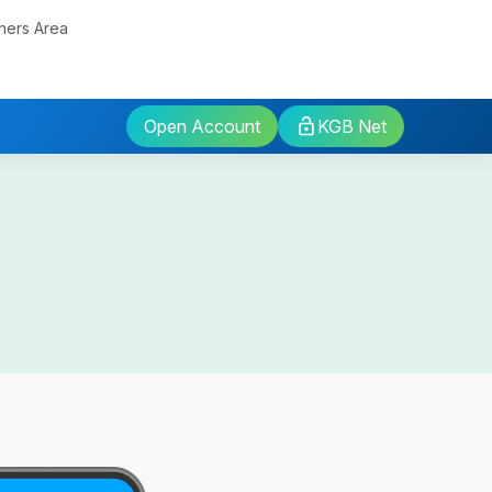
ners Area
Open Account
KGB Net
sits
rm
osits
osits
Fund