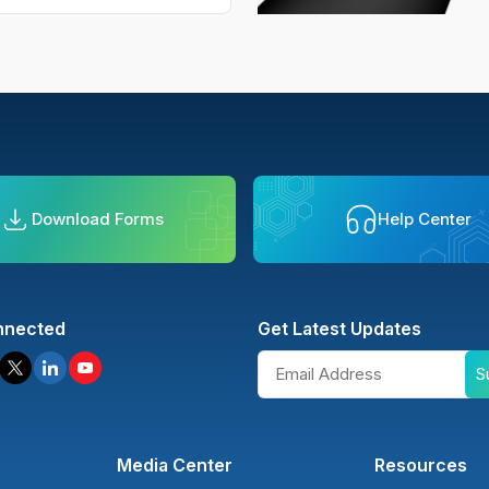
Download Forms
Help Center
nnected
Get Latest Updates
S
Media Center
Resources