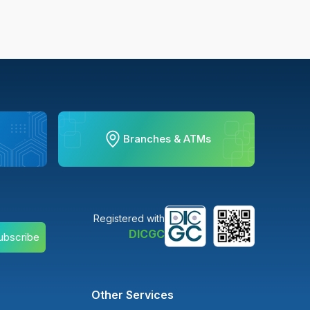
Branches & ATMs
Registered with
DICGC
ubscribe
Other Services