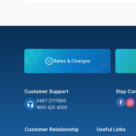
Rates & Charges
Customer Support
Stay Co
0497 2717800
1800 425 4000
Customer Relationship
Useful Links