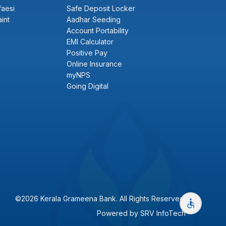
faesi
Safe Deposit Locker
int
Aadhar Seeding
Account Portability
EMI Calculator
Positive Pay
Online Insurance
myNPS
Going Digital
©2026 Kerala Grameena Bank. All Rights Reserved.
Powered by
SRV InfoTech