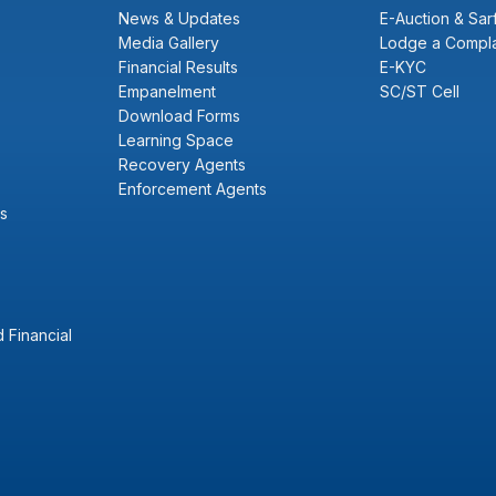
News & Updates
E-Auction & Sar
Media Gallery
Lodge a Compla
Financial Results
E-KYC
Empanelment
SC/ST Cell
Download Forms
Learning Space
Recovery Agents
Enforcement Agents
s
 Financial