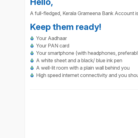
Hello,
A full-fledged, Kerala Grameena Bank Account is
Keep them ready!
Your Aadhaar
Your PAN card
Your smartphone (with headphones, preferabl
A white sheet and a black/ blue ink pen
A well-lit room with a plain wall behind you
High speed internet connectivity and you shoul