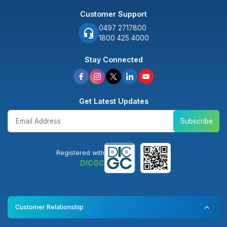
Customer Support
0497 2717800
1800 425 4000
Stay Connected
Get Latest Updates
Subscribe
Registered with
DICGC
Customer Relationship