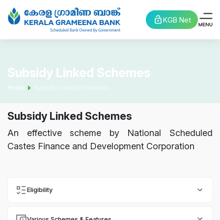
KGB Net
Subsidy Linked Schemes
Home
Subsidy Linked Schemes
Subsidy Linked Schemes
An effective scheme by National Scheduled
Castes Finance and Development Corporation
Eligibility
Various Schemes & Features