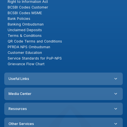
Right to Information Act
BCSBI Codes Customer
BCSBI Codes MSME
Bank Policies
Banking Ombudsman
Unclaimed Deposits
Terms & Conditions
QR Code Terms and Conditions
PFRDA NPS Ombudsman
Customer Education
Service Standards for PoP-NPS
Grievance Flow Chart
Useful Links
Media Center
Resources
Other Services