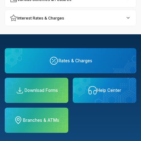
Interest Rates & Charges
Rates & Charges
Download Forms
Help Center
Branches & ATMs