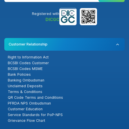
Registered with
DICGC
Customer Relationship
Right to Information Act
BCSBI Codes Customer
BCSBI Codes MSME
Bank Policies
Banking Ombudsman
Unclaimed Deposits
Terms & Conditions
QR Code Terms and Conditions
PFRDA NPS Ombudsman
Customer Education
Service Standards for PoP-NPS
Grievance Flow Chart