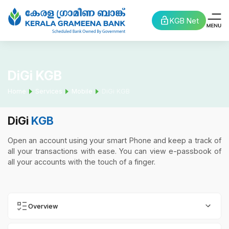
KGB Net
DiGi KGB
Home
Services
Mobile
DiGi KGB
DiGi
KGB
Open an account using your smart Phone and keep a track of
all your transactions with ease. You can view e-passbook of
all your accounts with the touch of a finger.
Overview