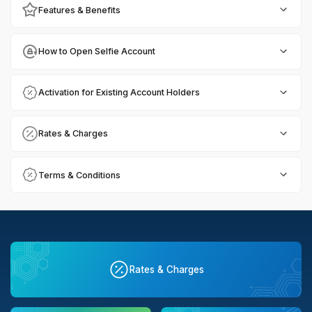
Features & Benefits
How to Open Selfie Account
Activation for Existing Account Holders
Rates & Charges
Terms & Conditions
Rates & Charges