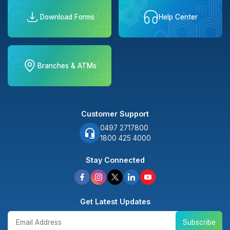
Download Forms
Help Center
Branches & ATMs
Customer Support
0497 2717800
1800 425 4000
Stay Connected
Get Latest Updates
Subscribe