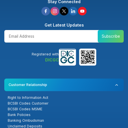
Stay Connected
Get Latest Updates
Subscribe
Registered with
DICGC
Customer Relationship
Right to Information Act
BCSBI Codes Customer
BCSBI Codes MSME
Bank Policies
Banking Ombudsman
Unclaimed Deposits