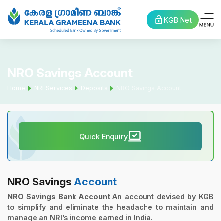
KGB Net
NRO Savings Account
Home
NRI Services
Deposits
NRO Savings Account
Quick Enquiry
NRO Savings
Account
NRO Savings Bank Account
An account devised by KGB
to simplify and eliminate the headache to maintain and
manage an NRI’s income earned in India.