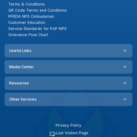
Terms & Conditions
QR Code Terms and Conditions
PFRDA NPS Ombudsman
Customer Education
Service Standards for PoP-NPS
Grievance Flow Chart
Useful Links
Media Center
Resources
Other Services
Privacy Policy
Last Visited Page