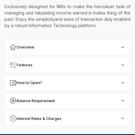
Exclusively designed for NRIs to make the herculean task of
managing and tabulating income earned in Indiaa thing of the
past. Enjoy the simplicityand ease of transaction duly enabled
by a robust Information Technology platform.
Overview
Features
How to Open?
Balance Requirement
Interest Rates & Charges