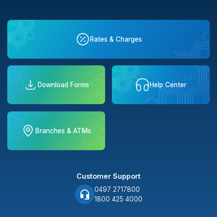
Rates & Charges
Download Forms
Help Center
Branches & ATMs
Customer Support
0497 2717800
1800 425 4000