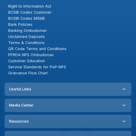
Right to Information Act
BCSBI Codes Customer
BCSBI Codes MSME
Bank Policies
Banking Ombudsman
Unclaimed Deposits
Terms & Conditions
QR Code Terms and Conditions
PFRDA NPS Ombudsman
Customer Education
Service Standards for PoP-NPS
Grievance Flow Chart
Useful Links
Media Center
Resources