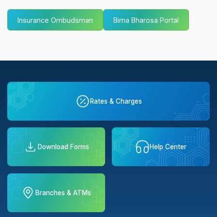
Insurance Ombudsman
Bima Bharosa Portal
Rates & Charges
Download Forms
Help Center
Branches & ATMs