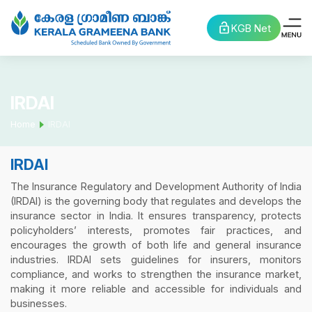
KGB Net
IRDAI
Home
IRDAI
IRDAI
The Insurance Regulatory and Development Authority of India
(IRDAI) is the governing body that regulates and develops the
insurance sector in India. It ensures transparency, protects
policyholders’ interests, promotes fair practices, and
encourages the growth of both life and general insurance
industries. IRDAI sets guidelines for insurers, monitors
compliance, and works to strengthen the insurance market,
making it more reliable and accessible for individuals and
businesses.