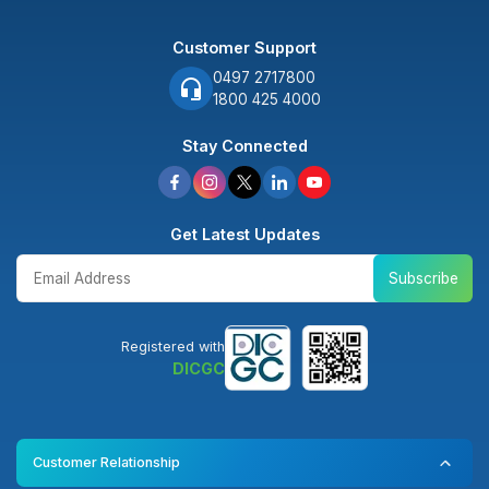
Customer Support
0497 2717800
1800 425 4000
Stay Connected
Get Latest Updates
Subscribe
Registered with
DICGC
Customer Relationship