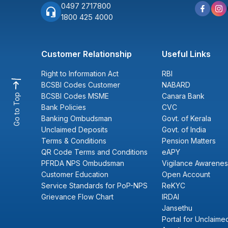
0497 2717800
1800 425 4000
Customer Relationship
Useful Links
Right to Information Act
RBI
BCSBI Codes Customer
NABARD
BCSBI Codes MSME
Canara Bank
Go to Top
Bank Policies
CVC
Banking Ombudsman
Govt. of Kerala
Unclaimed Deposits
Govt. of India
Terms & Conditions
Pension Matters
QR Code Terms and Conditions
eAPY
PFRDA NPS Ombudsman
Vigilance Awarenes
Customer Education
Open Account
Service Standards for PoP-NPS
ReKYC
Grievance Flow Chart
IRDAI
Jansethu
Portal for Unclaimed