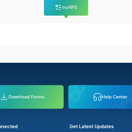
myNPS
Download Forms
Help Center
nnected
Get Latest Updates