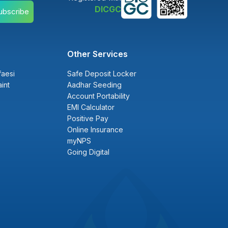
DICGC
ubscribe
Other Services
faesi
Safe Deposit Locker
int
Aadhar Seeding
Account Portability
EMI Calculator
Positive Pay
Online Insurance
myNPS
Going Digital