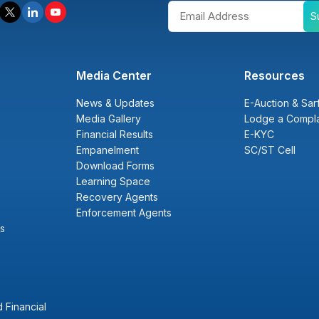
S
Media Center
Resources
News & Updates
E-Auction & Sar
Media Gallery
Lodge a Compla
Financial Results
E-KYC
Empanelment
SC/ST Cell
Download Forms
Learning Space
Recovery Agents
Enforcement Agents
s
 Financial