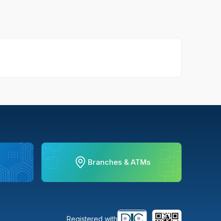
Branches & ATMs
Registered with