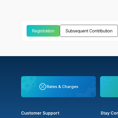
Registration
Subsequent Contribution
Rates & Charges
Customer Support
Stay Co