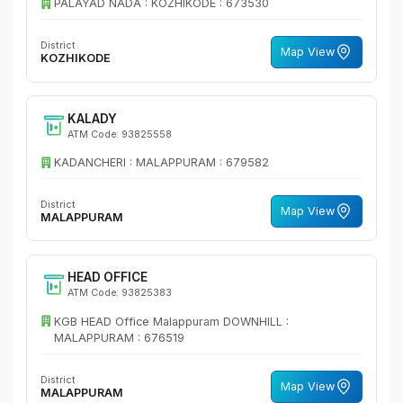
PALAYAD NADA : KOZHIKODE : 673530
District
Map View
KOZHIKODE
KALADY
ATM Code: 93825558
KADANCHERI : MALAPPURAM : 679582
District
Map View
MALAPPURAM
HEAD OFFICE
ATM Code: 93825383
KGB HEAD Office Malappuram DOWNHILL :
MALAPPURAM : 676519
District
Map View
MALAPPURAM