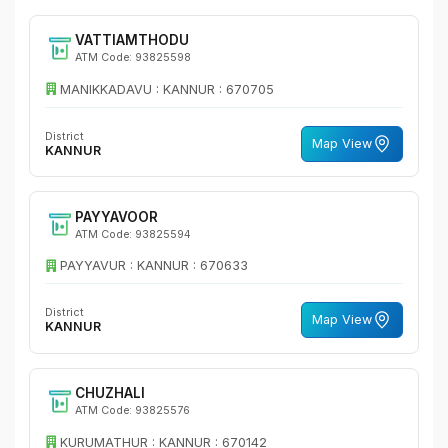
VATTIAMTHODU
ATM Code: 93825598
MANIKKADAVU : KANNUR : 670705
District
Map View
KANNUR
PAYYAVOOR
ATM Code: 93825594
PAYYAVUR : KANNUR : 670633
District
Map View
KANNUR
CHUZHALI
ATM Code: 93825576
KURUMATHUR : KANNUR : 670142