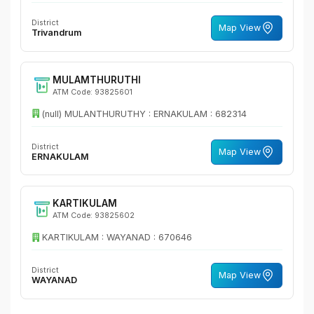
District
Map View
Trivandrum
MULAMTHURUTHI
ATM Code: 93825601
(null) MULANTHURUTHY : ERNAKULAM : 682314
District
Map View
ERNAKULAM
KARTIKULAM
ATM Code: 93825602
KARTIKULAM : WAYANAD : 670646
District
Map View
WAYANAD