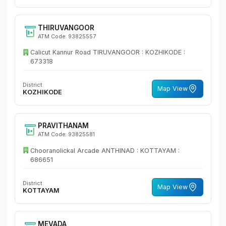
THIRUVANGOOR
ATM Code: 93825557
Calicut Kannur Road TIRUVANGOOR : KOZHIKODE :
673318
District
Map View
KOZHIKODE
PRAVITHANAM
ATM Code: 93825581
Chooranolickal Arcade ANTHINAD : KOTTAYAM :
686651
District
Map View
KOTTAYAM
MEVADA