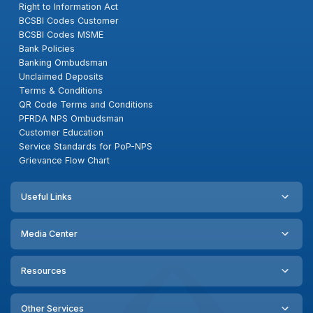
Right to Information Act
BCSBI Codes Customer
BCSBI Codes MSME
Bank Policies
Banking Ombudsman
Unclaimed Deposits
Terms & Conditions
QR Code Terms and Conditions
PFRDA NPS Ombudsman
Customer Education
Service Standards for PoP-NPS
Grievance Flow Chart
Useful Links
Media Center
Resources
Other Services