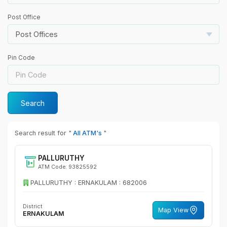
Post Office
Post Offices
Pin Code
Search
Search result for "
All ATM's
"
PALLURUTHY
ATM Code: 93825592
PALLURUTHY : ERNAKULAM : 682006
District
Map View
ERNAKULAM