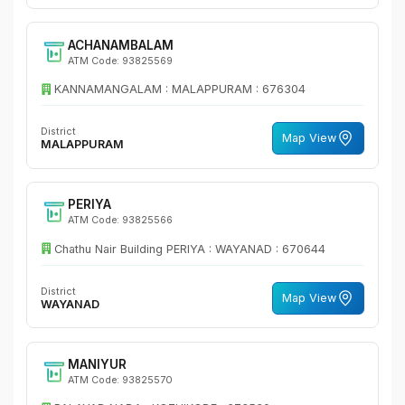
ACHANAMBALAM
ATM Code: 93825569
KANNAMANGALAM : MALAPPURAM : 676304
District
Map View
MALAPPURAM
PERIYA
ATM Code: 93825566
Chathu Nair Building PERIYA : WAYANAD : 670644
District
Map View
WAYANAD
MANIYUR
ATM Code: 93825570