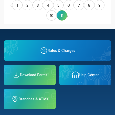
‹
1
2
3
4
5
6
7
8
9
10
11
›
Rates & Charges
Download Forms
Help Center
Branches & ATMs