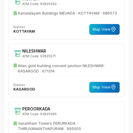
ATM Code: 93825582
Kamalalayam Buildings MEVADA : KOTTAYAM : 686573
District
Map View
KOTTAYAM
NILESHWAR
ATM Code: 93825571
Atlas gold building convent junction NILESHWAR :
KASARGOD : 671314
District
Map View
KASARGOD
PEROORKADA
ATM Code: 93825585
Vasantham Towers PERURKADA :
THIRUVANANTHAPURAM : 695005