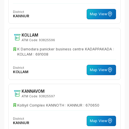
District
Map View
KANNUR
KOLLAM
ATM Code: 93825596
K Damodara panicker business centre KADAPPAKADA :
KOLLAM : 691008
District
Map View
KOLLAM
KANNAVOM
ATM Code: 93825597
Kolliyil Complex KANNOTH : KANNUR : 670650
District
Map View
KANNUR