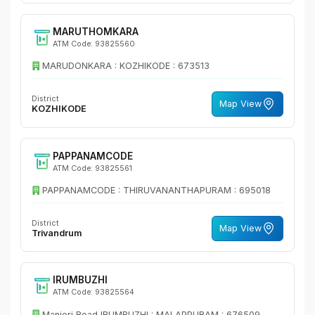
MARUTHOMKARA
ATM Code: 93825560
MARUDONKARA : KOZHIKODE : 673513
District
Map View
KOZHIKODE
PAPPANAMCODE
ATM Code: 93825561
PAPPANAMCODE : THIRUVANANTHAPURAM : 695018
District
Map View
Trivandrum
IRUMBUZHI
ATM Code: 93825564
Manjeri Road IRUMBUZHI : MALAPPURAM : 676509