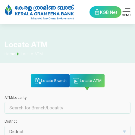
KGB Net
Locate ATM
Home
Locate ATM
Locate Branch
Locate ATM
ATM/Locality
District
District