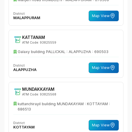
District
Map View
MALAPPURAM
KATTANAM
ATM Code: 93825559
Galaxy building PALLICKAL : ALAPPUZHA : 690503
District
Map View
ALAPPUZHA
MUNDAKKAYAM
ATM Code: 93825568
kuttanchirayil building MUNDAKAYAM : KOTTAYAM :
686513
District
Map View
KOTTAYAM