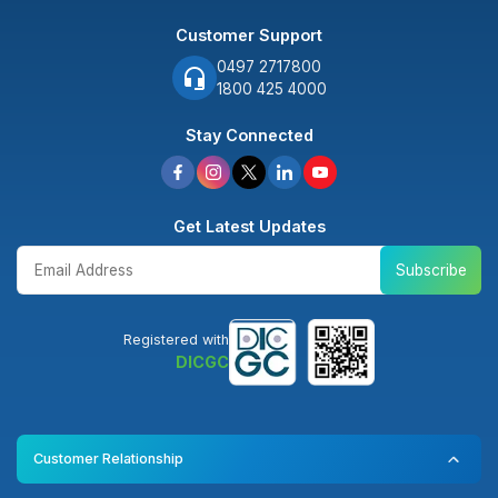
Customer Support
0497 2717800
1800 425 4000
Stay Connected
Get Latest Updates
Subscribe
Registered with
DICGC
Customer Relationship