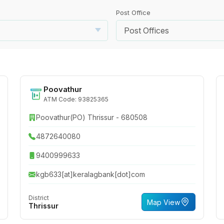
Post Office
Post Offices
Poovathur
ATM Code: 93825365
Poovathur(PO) Thrissur - 680508
4872640080
9400999633
kgb633[at]keralagbank[dot]com
District
Map View
Thrissur