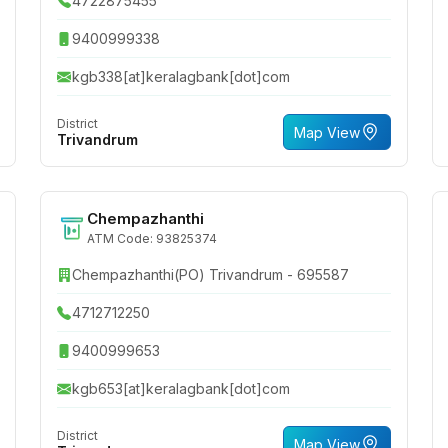
4722875455
9400999338
kgb338[at]keralagbank[dot]com
District
Map View
Trivandrum
Chempazhanthi
ATM Code: 93825374
Chempazhanthi(PO) Trivandrum - 695587
4712712250
9400999653
kgb653[at]keralagbank[dot]com
District
Map View