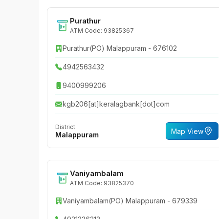
Purathur
ATM Code: 93825367
Purathur(PO) Malappuram - 676102
4942563432
9400999206
kgb206[at]keralagbank[dot]com
District
Map View
Malappuram
Vaniyambalam
ATM Code: 93825370
Vaniyambalam(PO) Malappuram - 679339