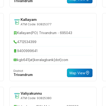
Trivandrum
Kallayam
ATM Code: 93825377
Kallayam(PO) Trivandrum - 695043
4712534399
9400999641
kgb641[at]keralagbank[dot]com
District
Map View
Trivandrum
Valiyakunnu
ATM Code: 93825380