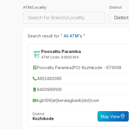
ATM/Locality
District
District
Search result for "
All ATM's
"
Poovattu Paramba
ATM Code: 93825364
Poovattu Paramba(PO) Kozhikode - 673008
4952492095
9400999109
kgb109[at]keralagbank[dot]com
District
Map View
Kozhikode