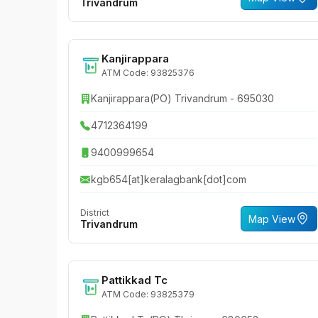
Trivandrum
Kanjirappara
ATM Code: 93825376
Kanjirappara(PO) Trivandrum - 695030
4712364199
9400999654
kgb654[at]keralagbank[dot]com
District
Map View
Trivandrum
Pattikkad Tc
ATM Code: 93825379