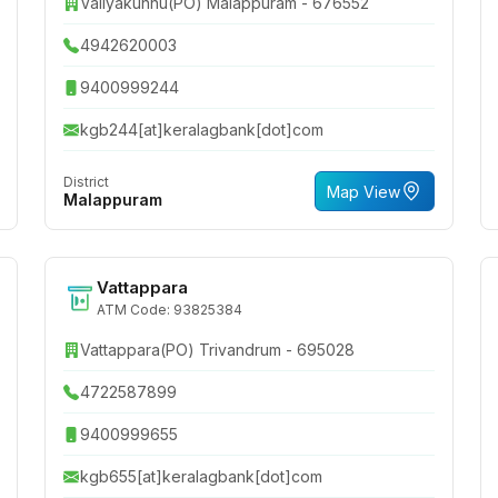
Valiyakunnu(PO) Malappuram - 676552
4942620003
9400999244
kgb244[at]keralagbank[dot]com
District
Map View
Malappuram
Vattappara
ATM Code: 93825384
Vattappara(PO) Trivandrum - 695028
4722587899
9400999655
kgb655[at]keralagbank[dot]com