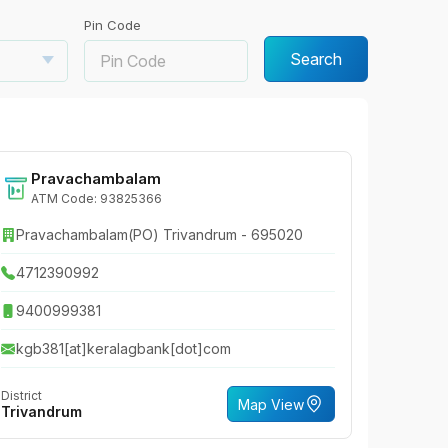
Pin Code
Search
Pravachambalam
ATM Code: 93825366
Pravachambalam(PO) Trivandrum - 695020
4712390992
9400999381
kgb381[at]keralagbank[dot]com
District
Map View
Trivandrum