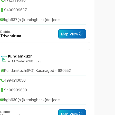
4712599696
9400999637
kgb637[at]keralagbank[dot]com
District
Map View
Trivandrum
Kundamkuzhi
ATM Code: 93825375
Kundamkuzhi(PO) Kasaragod - 680552
4994210050
9400999630
kgb630[at]keralagbank[dot]com
District
Map View