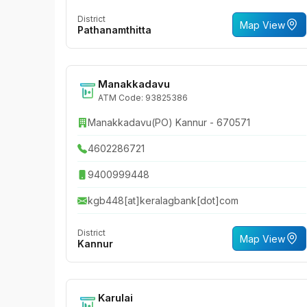
District
Map View
Pathanamthitta
Manakkadavu
ATM Code: 93825386
Manakkadavu(PO) Kannur - 670571
4602286721
9400999448
kgb448[at]keralagbank[dot]com
District
Map View
Kannur
Karulai