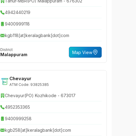
Tanur-MBR(PO) Malappuram - 676302
4942440219
9400999118
kgb118[at]keralagbank[dot]com
District
Map View
Malappuram
Chevayur
ATM Code: 93825385
Chevayur(PO) Kozhikode - 673017
4952353365
9400999258
kgb258[at]keralagbank[dot]com