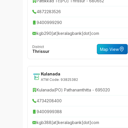
Pattikkad Tc(PO) Thrissur - 680652
4872283526
9400999290
kgb290[at]keralagbank[dot]com
District
Map View
Thrissur
Kulanada
ATM Code: 93825382
Kulanada(PO) Pathanamthitta - 695020
4734208400
9400999388
kgb388[at]keralagbank[dot]com