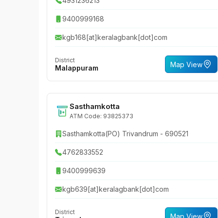
4931236213
9400999168
kgb168[at]keralagbank[dot]com
District
Map View
Malappuram
Sasthamkotta
ATM Code: 93825373
Sasthamkotta(PO) Trivandrum - 690521
4762833552
9400999639
kgb639[at]keralagbank[dot]com
District
Map View