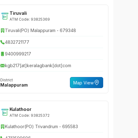
Tiruvali
ATM Code: 93825369
Tiruvali(PO) Malappuram - 679348
4832721177
9400999217
kgb217[at]keralagbank[dot]com
District
Map View
Malappuram
Kulathoor
ATM Code: 93825372
Kulathoor(PO) Trivandrum - 695583