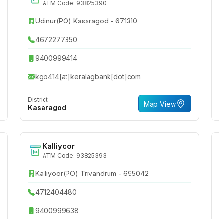
ATM Code: 93825390
Udinur(PO) Kasaragod - 671310
4672277350
9400999414
kgb414[at]keralagbank[dot]com
District
Map View
Kasaragod
Kalliyoor
ATM Code: 93825393
Kalliyoor(PO) Trivandrum - 695042
4712404480
9400999638