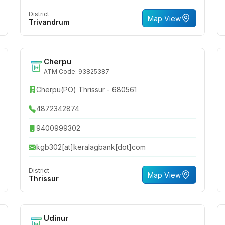
District
Map View
Trivandrum
Cherpu
ATM Code: 93825387
Cherpu(PO) Thrissur - 680561
4872342874
9400999302
kgb302[at]keralagbank[dot]com
District
Map View
Thrissur
Udinur