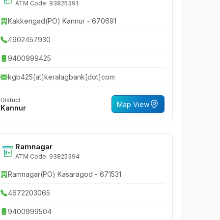
ATM Code: 93825391
Kakkengad(PO) Kannur - 670691
4902457930
9400999425
kgb425[at]keralagbank[dot]com
District
Map View
Kannur
Ramnagar
ATM Code: 93825394
Ramnagar(PO) Kasaragod - 671531
4672203065
9400999504