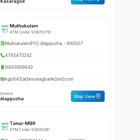
Kasaragod
Muthukulam
ATM Code: 93825378
Muthukulam(PO) Alappuzha - 690507
4792472242
9400999643
kgb643[at]keralagbank[dot]com
District
Map View
Alappuzha
Tanur-MBR
ATM Code: 93825381