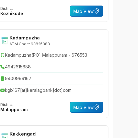
District
Map View
Kozhikode
Kadampuzha
ATM Code: 93825388
Kadampuzha(PO) Malappuram - 676553
4942615688
9400999167
kgb167[at]keralagbank[dot]com
District
Map View
Malappuram
Kakkengad