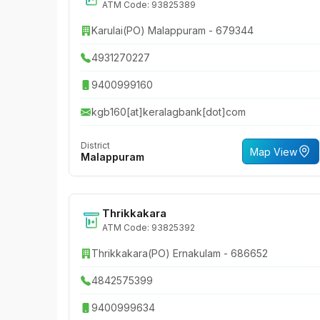
ATM Code: 93825389
Karulai(PO) Malappuram - 679344
4931270227
9400999160
kgb160[at]keralagbank[dot]com
District
Map View
Malappuram
Thrikkakara
ATM Code: 93825392
Thrikkakara(PO) Ernakulam - 686652
4842575399
9400999634