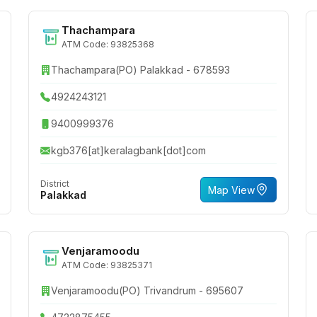
Thachampara
ATM Code: 93825368
Thachampara(PO) Palakkad - 678593
4924243121
9400999376
kgb376[at]keralagbank[dot]com
District
Map View
Palakkad
Venjaramoodu
ATM Code: 93825371
Venjaramoodu(PO) Trivandrum - 695607